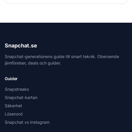
Snapchat.se
Snapchat-generationens guide till smart teknik. Oberoende
jämförelser, deals och guider.
Guider
Snapstreaks
Snapchat-kartan
Säkerhet
Lösenord
Snapchat vs Instagram