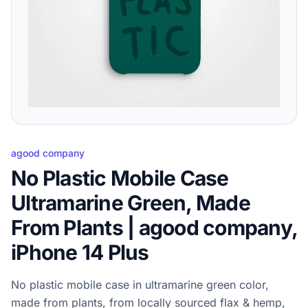
agood company
No Plastic Mobile Case
Ultramarine Green, Made
From Plants | agood company,
iPhone 14 Plus
No plastic mobile case in ultramarine green color,
made from plants, from locally sourced flax & hemp,