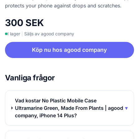
protects your phone against drops and scratches.
300 SEK
I lager
|
Säljs av agood company
Köp nu hos agood company
Vanliga frågor
Vad kostar No Plastic Mobile Case
Ultramarine Green, Made From Plants | agood
▾
company, iPhone 14 Plus?