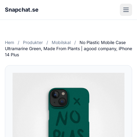
Snapchat.se
Hem
/
Produkter
/
Mobilskal
/
No Plastic Mobile Case
Ultramarine Green, Made From Plants | agood company, iPhone
14 Plus