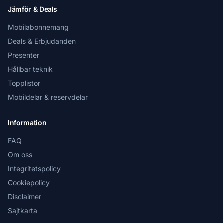
Jämför & Deals
Mobilabonnemang
Deals & Erbjudanden
Presenter
Hållbar teknik
Topplistor
Mobildelar & reservdelar
Information
FAQ
Om oss
Integritetspolicy
Cookiepolicy
Disclaimer
Sajtkarta