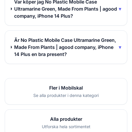
Var köper jag No Plastic Mobile Case
Ultramarine Green, Made From Plants | agood
▾
company, iPhone 14 Plus?
Är No Plastic Mobile Case Ultramarine Green,
Made From Plants | agood company, iPhone
▾
14 Plus en bra present?
Fler i Mobilskal
Se alla produkter i denna kategori
Alla produkter
Utforska hela sortimentet