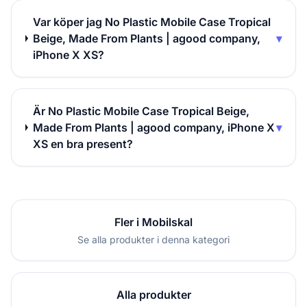
Var köper jag No Plastic Mobile Case Tropical
Beige, Made From Plants | agood company,
▾
iPhone X XS?
Är No Plastic Mobile Case Tropical Beige,
Made From Plants | agood company, iPhone X
▾
XS en bra present?
Fler i Mobilskal
Se alla produkter i denna kategori
Alla produkter