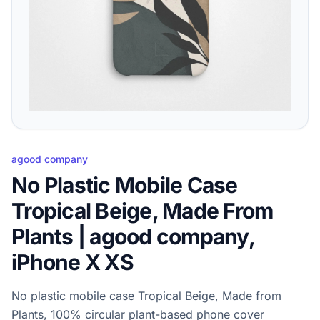
agood company
No Plastic Mobile Case
Tropical Beige, Made From
Plants | agood company,
iPhone X XS
No plastic mobile case Tropical Beige, Made from
Plants, 100% circular plant-based phone cover