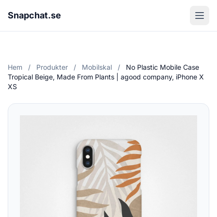
Snapchat.se
Hem
/
Produkter
/
Mobilskal
/
No Plastic Mobile Case
Tropical Beige, Made From Plants | agood company, iPhone X
XS