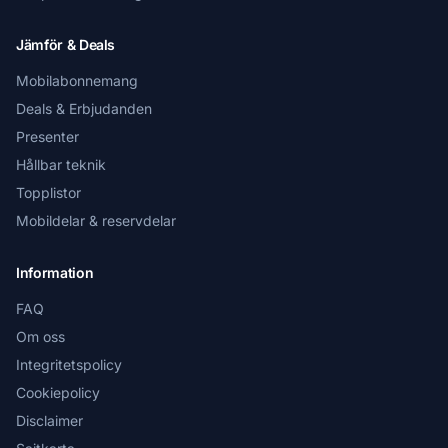
Jämför & Deals
Mobilabonnemang
Deals & Erbjudanden
Presenter
Hållbar teknik
Topplistor
Mobildelar & reservdelar
Information
FAQ
Om oss
Integritetspolicy
Cookiepolicy
Disclaimer