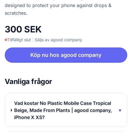
designed to protect your phone against drops &
scratches.
300 SEK
Tillfälligt slut
|
Säljs av agood company
Köp nu hos agood company
Vanliga frågor
Vad kostar No Plastic Mobile Case Tropical
Beige, Made From Plants | agood company,
▾
iPhone X XS?