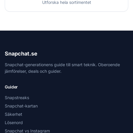
Utforska hela sortimentet
Snapchat.se
Snapchat-generationens guide till smart teknik. Oberoende
jämförelser, deals och guider.
Guider
Snapstreaks
Snapchat-kartan
Säkerhet
Lösenord
Snapchat vs Instagram