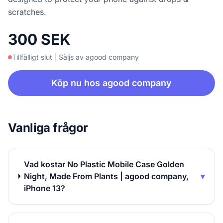
scratches.
300 SEK
Tillfälligt slut
|
Säljs av agood company
Köp nu hos agood company
Vanliga frågor
Vad kostar No Plastic Mobile Case Golden
Night, Made From Plants | agood company,
▾
iPhone 13?