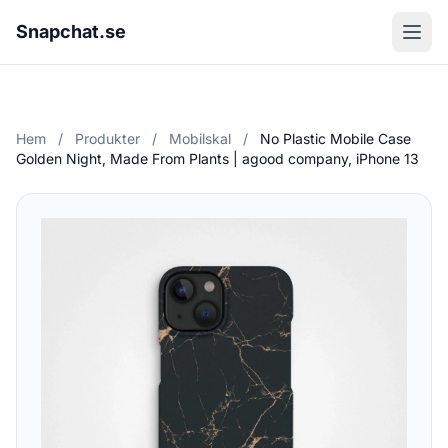
Snapchat.se
Hem
/
Produkter
/
Mobilskal
/
No Plastic Mobile Case
Golden Night, Made From Plants | agood company, iPhone 13