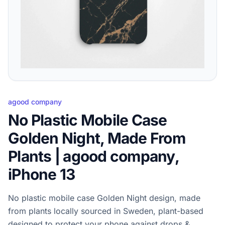
agood company
No Plastic Mobile Case
Golden Night, Made From
Plants | agood company,
iPhone 13
No plastic mobile case Golden Night design, made
from plants locally sourced in Sweden, plant-based
designed to protect your phone against drops &