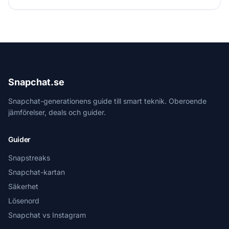
Snapchat.se
Snapchat-generationens guide till smart teknik. Oberoende
jämförelser, deals och guider.
Guider
Snapstreaks
Snapchat-kartan
Säkerhet
Lösenord
Snapchat vs Instagram