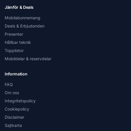
Jämför & Deals
Mobilabonnemang
Deals & Erbjudanden
Presenter
Hållbar teknik
Topplistor
Mobildelar & reservdelar
Information
FAQ
Om oss
Integritetspolicy
Cookiepolicy
Disclaimer
Sajtkarta