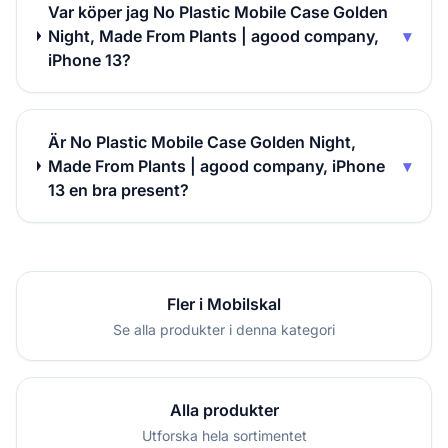
Var köper jag No Plastic Mobile Case Golden
Night, Made From Plants | agood company,
▾
iPhone 13?
Är No Plastic Mobile Case Golden Night,
Made From Plants | agood company, iPhone
▾
13 en bra present?
Fler i Mobilskal
Se alla produkter i denna kategori
Alla produkter
Utforska hela sortimentet