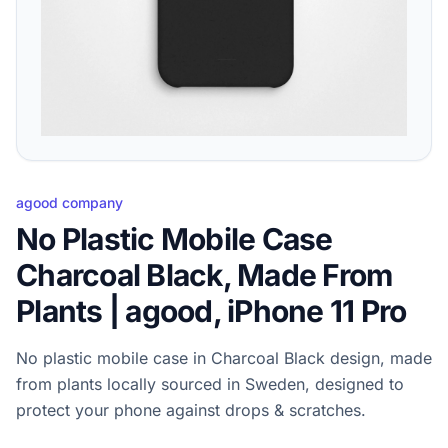
agood company
No Plastic Mobile Case
Charcoal Black, Made From
Plants | agood, iPhone 11 Pro
No plastic mobile case in Charcoal Black design, made
from plants locally sourced in Sweden, designed to
protect your phone against drops & scratches.