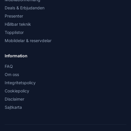
Deals & Erbjudanden
Presenter
Hållbar teknik
Topplistor
Mobildelar & reservdelar
Information
FAQ
Om oss
Integritetspolicy
Cookiepolicy
Disclaimer
Sajtkarta