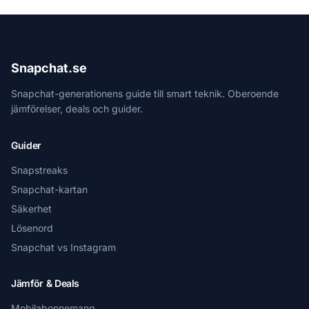
Snapchat.se
Snapchat-generationens guide till smart teknik. Oberoende
jämförelser, deals och guider.
Guider
Snapstreaks
Snapchat-kartan
Säkerhet
Lösenord
Snapchat vs Instagram
Jämför & Deals
Mobilabonnemang