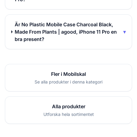
Är No Plastic Mobile Case Charcoal Black,
Made From Plants | agood, iPhone 11 Pro en
▾
bra present?
Fler i Mobilskal
Se alla produkter i denna kategori
Alla produkter
Utforska hela sortimentet