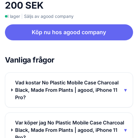
200 SEK
I lager
|
Säljs av agood company
Köp nu hos agood company
Vanliga frågor
Vad kostar No Plastic Mobile Case Charcoal
Black, Made From Plants | agood, iPhone 11
▾
Pro?
Var köper jag No Plastic Mobile Case Charcoal
Black, Made From Plants | agood, iPhone 11
▾
Pro?