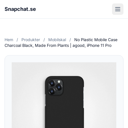
Snapchat.se
Hem
/
Produkter
/
Mobilskal
/
No Plastic Mobile Case
Charcoal Black, Made From Plants | agood, iPhone 11 Pro