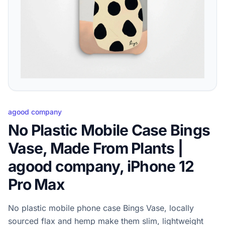
agood company
No Plastic Mobile Case Bings
Vase, Made From Plants |
agood company, iPhone 12
Pro Max
No plastic mobile phone case Bings Vase, locally
sourced flax and hemp make them slim, lightweight