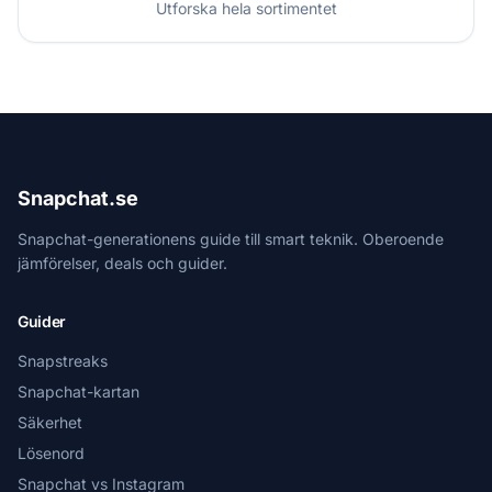
Utforska hela sortimentet
Snapchat.se
Snapchat-generationens guide till smart teknik. Oberoende
jämförelser, deals och guider.
Guider
Snapstreaks
Snapchat-kartan
Säkerhet
Lösenord
Snapchat vs Instagram