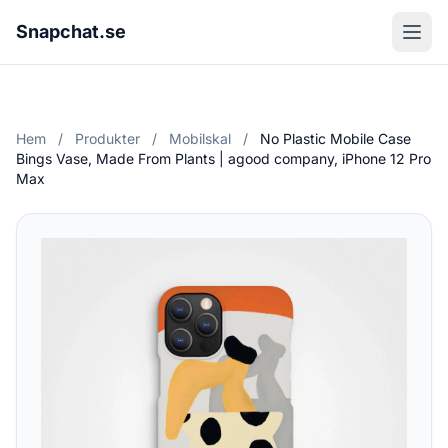
Snapchat.se
Hem
/
Produkter
/
Mobilskal
/
No Plastic Mobile Case
Bings Vase, Made From Plants | agood company, iPhone 12 Pro
Max