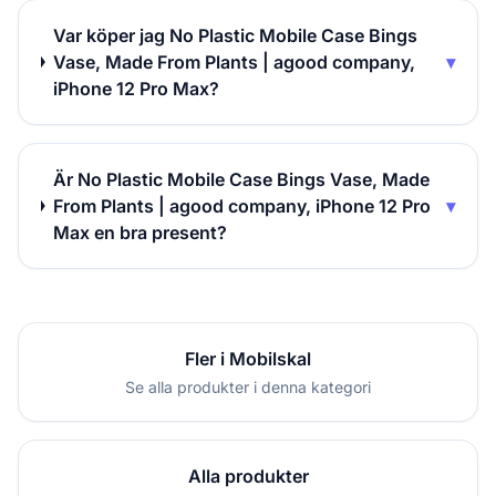
Var köper jag No Plastic Mobile Case Bings
Vase, Made From Plants | agood company,
▾
iPhone 12 Pro Max?
Är No Plastic Mobile Case Bings Vase, Made
From Plants | agood company, iPhone 12 Pro
▾
Max en bra present?
Fler i Mobilskal
Se alla produkter i denna kategori
Alla produkter