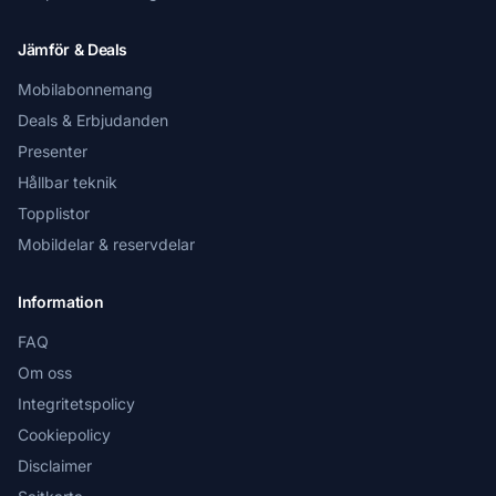
Jämför & Deals
Mobilabonnemang
Deals & Erbjudanden
Presenter
Hållbar teknik
Topplistor
Mobildelar & reservdelar
Information
FAQ
Om oss
Integritetspolicy
Cookiepolicy
Disclaimer