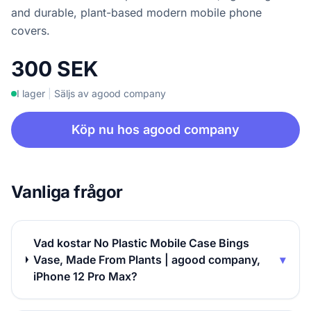
and durable, plant-based modern mobile phone
covers.
300 SEK
I lager
|
Säljs av agood company
Köp nu hos agood company
Vanliga frågor
Vad kostar No Plastic Mobile Case Bings
Vase, Made From Plants | agood company,
▾
iPhone 12 Pro Max?