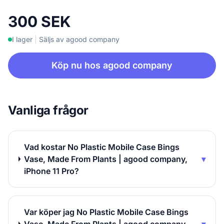
300 SEK
I lager
|
Säljs av agood company
Köp nu hos agood company
Vanliga frågor
Vad kostar No Plastic Mobile Case Bings
Vase, Made From Plants | agood company,
▾
iPhone 11 Pro?
Var köper jag No Plastic Mobile Case Bings