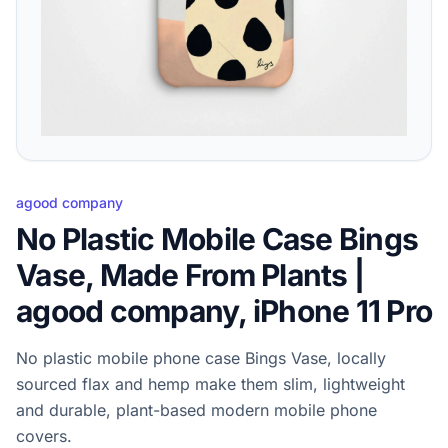
agood company
No Plastic Mobile Case Bings
Vase, Made From Plants |
agood company, iPhone 11 Pro
No plastic mobile phone case Bings Vase, locally
sourced flax and hemp make them slim, lightweight
and durable, plant-based modern mobile phone
covers.