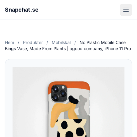
Snapchat.se
Hem
/
Produkter
/
Mobilskal
/
No Plastic Mobile Case
Bings Vase, Made From Plants | agood company, iPhone 11 Pro