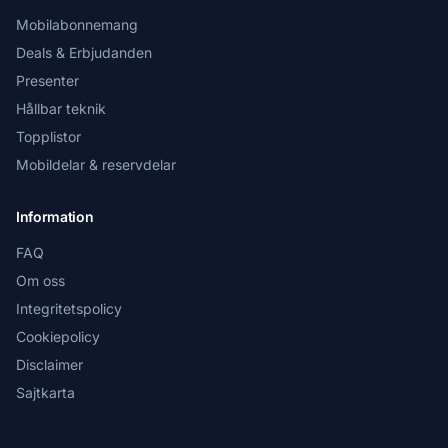
Mobilabonnemang
Deals & Erbjudanden
Presenter
Hållbar teknik
Topplistor
Mobildelar & reservdelar
Information
FAQ
Om oss
Integritetspolicy
Cookiepolicy
Disclaimer
Sajtkarta