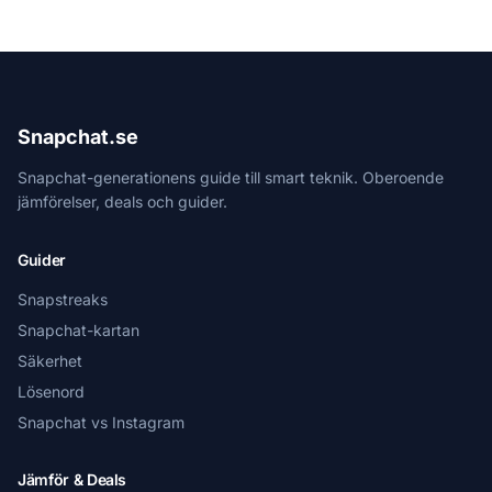
Snapchat.se
Snapchat-generationens guide till smart teknik. Oberoende
jämförelser, deals och guider.
Guider
Snapstreaks
Snapchat-kartan
Säkerhet
Lösenord
Snapchat vs Instagram
Jämför & Deals