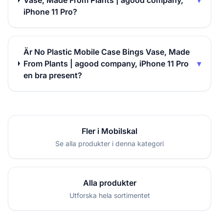
Vase, Made From Plants | agood company,
▾
iPhone 11 Pro?
Är No Plastic Mobile Case Bings Vase, Made
From Plants | agood company, iPhone 11 Pro
▾
en bra present?
Fler i Mobilskal
Se alla produkter i denna kategori
Alla produkter
Utforska hela sortimentet