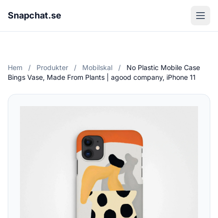
Snapchat.se
Hem
/
Produkter
/
Mobilskal
/
No Plastic Mobile Case
Bings Vase, Made From Plants | agood company, iPhone 11