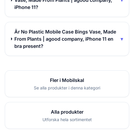
Vase, Made From Plants | agood company,
▾
iPhone 11?
Är No Plastic Mobile Case Bings Vase, Made
From Plants | agood company, iPhone 11 en
▾
bra present?
Fler i Mobilskal
Se alla produkter i denna kategori
Alla produkter
Utforska hela sortimentet