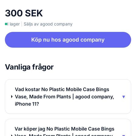
300 SEK
I lager
|
Säljs av agood company
Köp nu hos agood company
Vanliga frågor
Vad kostar No Plastic Mobile Case Bings
Vase, Made From Plants | agood company,
▾
iPhone 11?
Var köper jag No Plastic Mobile Case Bings