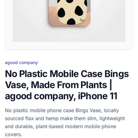
agood company
No Plastic Mobile Case Bings
Vase, Made From Plants |
agood company, iPhone 11
No plastic mobile phone case Bings Vase, locally
sourced flax and hemp make them slim, lightweight
and durable, plant-based modern mobile phone
covers.