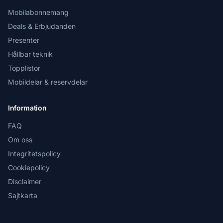
Mobilabonnemang
Deals & Erbjudanden
Presenter
Hållbar teknik
Topplistor
Mobildelar & reservdelar
Information
FAQ
Om oss
Integritetspolicy
Cookiepolicy
Disclaimer
Sajtkarta