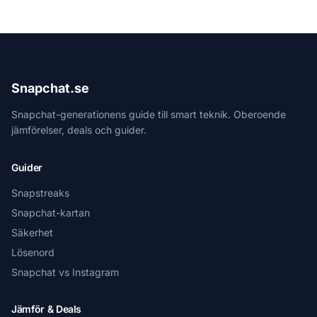
Snapchat.se
Snapchat-generationens guide till smart teknik. Oberoende
jämförelser, deals och guider.
Guider
Snapstreaks
Snapchat-kartan
Säkerhet
Lösenord
Snapchat vs Instagram
Jämför & Deals