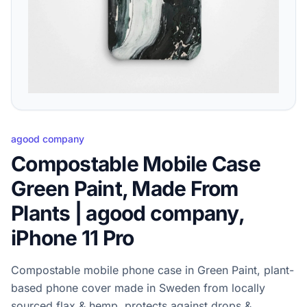
agood company
Compostable Mobile Case
Green Paint, Made From
Plants | agood company,
iPhone 11 Pro
Compostable mobile phone case in Green Paint, plant-
based phone cover made in Sweden from locally
sourced flax & hemp, protects against drops &