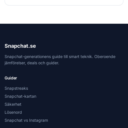
Snapchat.se
Snapchat-generationens guide till smart teknik. Oberoende
jämförelser, deals och guider.
Guider
Snapstreaks
Snapchat-kartan
Säkerhet
Lösenord
Snapchat vs Instagram