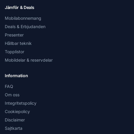
Jämför & Deals
Mobilabonnemang
Deals & Erbjudanden
Presenter
Hållbar teknik
Topplistor
Mobildelar & reservdelar
Information
FAQ
Om oss
Integritetspolicy
Cookiepolicy
Disclaimer
Sajtkarta