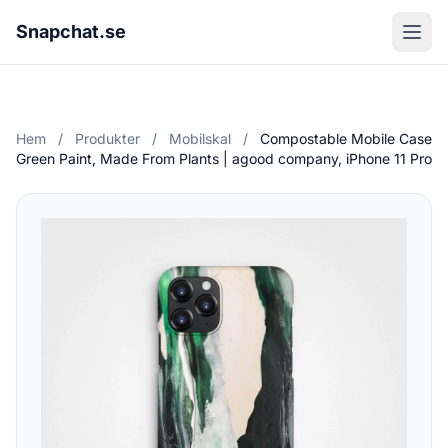
Snapchat.se
Hem
/
Produkter
/
Mobilskal
/
Compostable Mobile Case
Green Paint, Made From Plants | agood company, iPhone 11 Pro