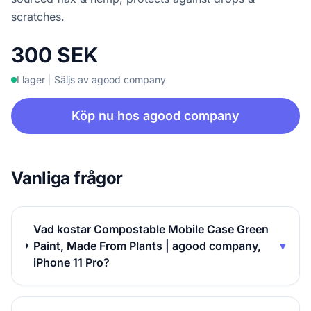
scratches.
300 SEK
I lager
|
Säljs av agood company
Köp nu hos agood company
Vanliga frågor
Vad kostar Compostable Mobile Case Green
Paint, Made From Plants | agood company,
▾
iPhone 11 Pro?