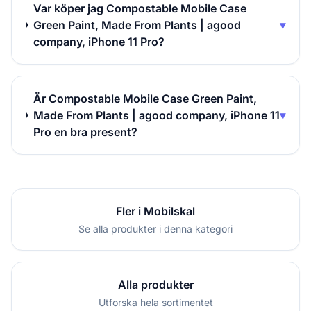
Var köper jag Compostable Mobile Case
Green Paint, Made From Plants | agood
▾
company, iPhone 11 Pro?
Är Compostable Mobile Case Green Paint,
Made From Plants | agood company, iPhone 11
▾
Pro en bra present?
Fler i Mobilskal
Se alla produkter i denna kategori
Alla produkter
Utforska hela sortimentet