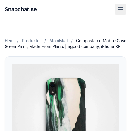
Snapchat.se
Hem
/
Produkter
/
Mobilskal
/
Compostable Mobile Case
Green Paint, Made From Plants | agood company, iPhone XR