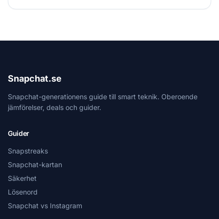
Snapchat.se
Snapchat-generationens guide till smart teknik. Oberoende
jämförelser, deals och guider.
Guider
Snapstreaks
Snapchat-kartan
Säkerhet
Lösenord
Snapchat vs Instagram