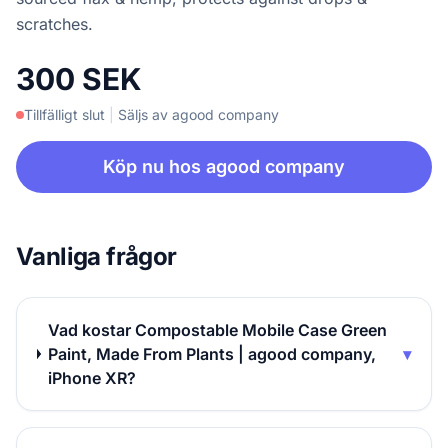
scratches.
300 SEK
Tillfälligt slut
|
Säljs av agood company
Köp nu hos agood company
Vanliga frågor
Vad kostar Compostable Mobile Case Green
Paint, Made From Plants | agood company,
▾
iPhone XR?