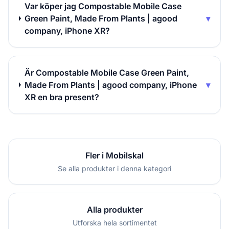
Var köper jag Compostable Mobile Case
Green Paint, Made From Plants | agood
▾
company, iPhone XR?
Är Compostable Mobile Case Green Paint,
Made From Plants | agood company, iPhone
▾
XR en bra present?
Fler i Mobilskal
Se alla produkter i denna kategori
Alla produkter
Utforska hela sortimentet