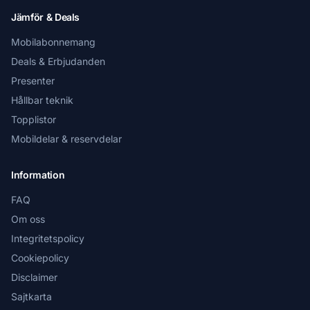
Jämför & Deals
Mobilabonnemang
Deals & Erbjudanden
Presenter
Hållbar teknik
Topplistor
Mobildelar & reservdelar
Information
FAQ
Om oss
Integritetspolicy
Cookiepolicy
Disclaimer
Sajtkarta