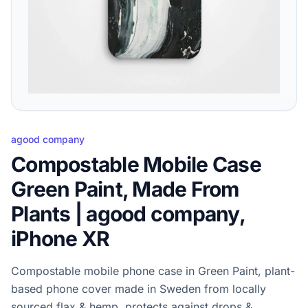
agood company
Compostable Mobile Case
Green Paint, Made From
Plants | agood company,
iPhone XR
Compostable mobile phone case in Green Paint, plant-
based phone cover made in Sweden from locally
sourced flax & hemp, protects against drops &