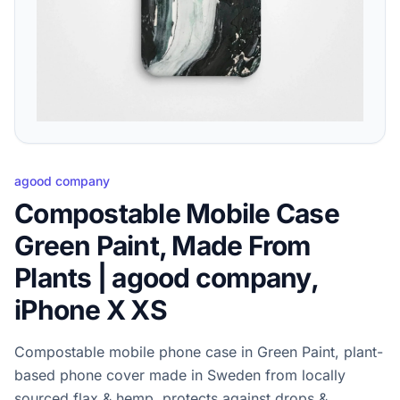
agood company
Compostable Mobile Case
Green Paint, Made From
Plants | agood company,
iPhone X XS
Compostable mobile phone case in Green Paint, plant-
based phone cover made in Sweden from locally
sourced flax & hemp, protects against drops &