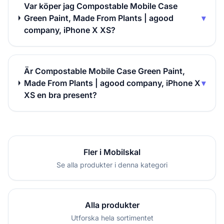
Var köper jag Compostable Mobile Case
Green Paint, Made From Plants | agood
▾
company, iPhone X XS?
Är Compostable Mobile Case Green Paint,
Made From Plants | agood company, iPhone X
▾
XS en bra present?
Fler i Mobilskal
Se alla produkter i denna kategori
Alla produkter
Utforska hela sortimentet