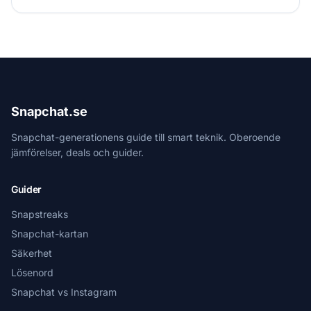
Snapchat.se
Snapchat-generationens guide till smart teknik. Oberoende
jämförelser, deals och guider.
Guider
Snapstreaks
Snapchat-kartan
Säkerhet
Lösenord
Snapchat vs Instagram