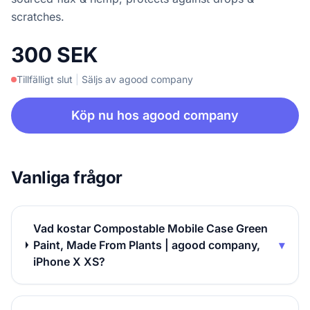
scratches.
300 SEK
Tillfälligt slut
|
Säljs av agood company
Köp nu hos agood company
Vanliga frågor
Vad kostar Compostable Mobile Case Green
Paint, Made From Plants | agood company,
▾
iPhone X XS?