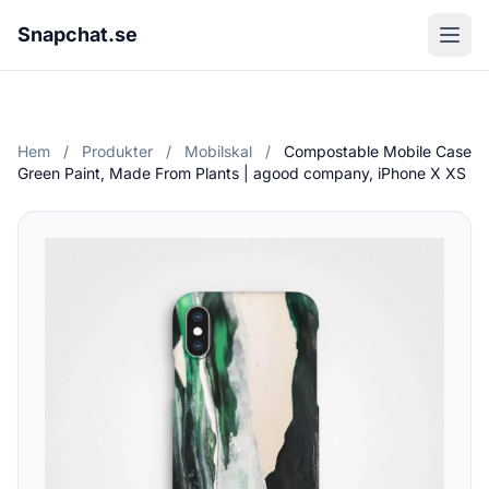
Snapchat.se
Hem
/
Produkter
/
Mobilskal
/
Compostable Mobile Case
Green Paint, Made From Plants | agood company, iPhone X XS