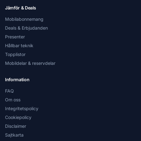
Jämför & Deals
Mobilabonnemang
Deals & Erbjudanden
Presenter
Hållbar teknik
Topplistor
Mobildelar & reservdelar
Information
FAQ
Om oss
Integritetspolicy
Cookiepolicy
Disclaimer
Sajtkarta