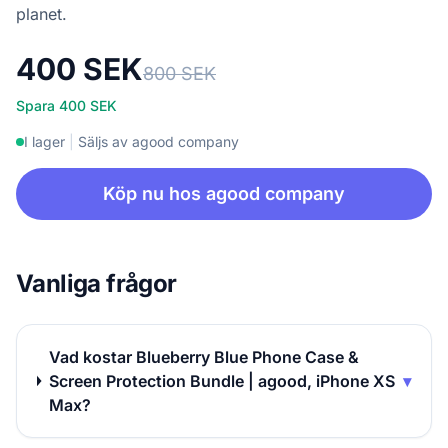
planet.
400 SEK
800 SEK
Spara 400 SEK
I lager
|
Säljs av agood company
Köp nu hos agood company
Vanliga frågor
Vad kostar Blueberry Blue Phone Case &
Screen Protection Bundle | agood, iPhone XS
▾
Max?