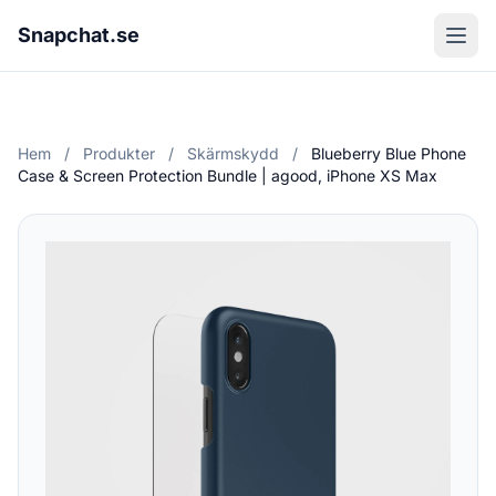
Snapchat.se
Hem
/
Produkter
/
Skärmskydd
/
Blueberry Blue Phone
Case & Screen Protection Bundle | agood, iPhone XS Max