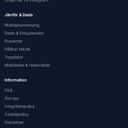
Jämför & Deals
Mobilabonnemang
Deals & Erbjudanden
Presenter
Hållbar teknik
Topplistor
Mobildelar & reservdelar
Information
FAQ
Om oss
Integritetspolicy
Cookiepolicy
Disclaimer