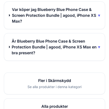
Var köper jag Blueberry Blue Phone Case &
Screen Protection Bundle | agood, iPhone XS
▾
Max?
Är Blueberry Blue Phone Case & Screen
Protection Bundle | agood, iPhone XS Max en
▾
bra present?
Fler i Skärmskydd
Se alla produkter i denna kategori
Alla produkter