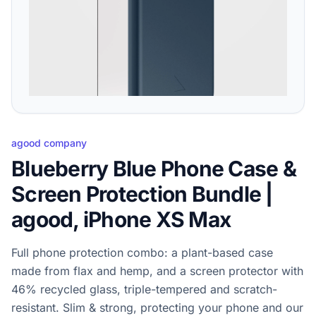
agood company
Blueberry Blue Phone Case &
Screen Protection Bundle |
agood, iPhone XS Max
Full phone protection combo: a plant-based case
made from flax and hemp, and a screen protector with
46% recycled glass, triple-tempered and scratch-
resistant. Slim & strong, protecting your phone and our