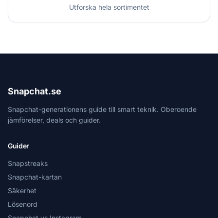
Utforska hela sortimentet
Snapchat.se
Snapchat-generationens guide till smart teknik. Oberoende
jämförelser, deals och guider.
Guider
Snapstreaks
Snapchat-kartan
Säkerhet
Lösenord
Snapchat vs Instagram