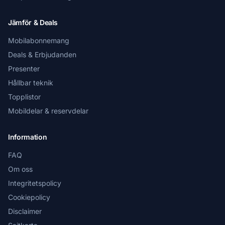
Jämför & Deals
Mobilabonnemang
Deals & Erbjudanden
Presenter
Hållbar teknik
Topplistor
Mobildelar & reservdelar
Information
FAQ
Om oss
Integritetspolicy
Cookiepolicy
Disclaimer