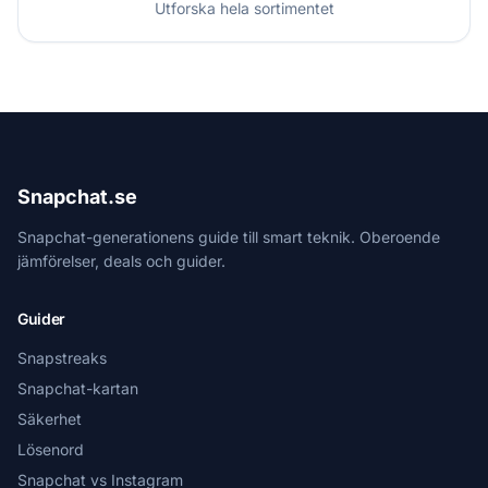
Utforska hela sortimentet
Snapchat.se
Snapchat-generationens guide till smart teknik. Oberoende
jämförelser, deals och guider.
Guider
Snapstreaks
Snapchat-kartan
Säkerhet
Lösenord
Snapchat vs Instagram