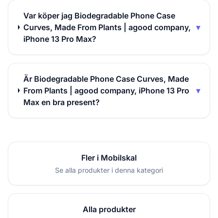
Var köper jag Biodegradable Phone Case
Curves, Made From Plants | agood company,
▾
iPhone 13 Pro Max?
Är Biodegradable Phone Case Curves, Made
From Plants | agood company, iPhone 13 Pro
▾
Max en bra present?
Fler i Mobilskal
Se alla produkter i denna kategori
Alla produkter