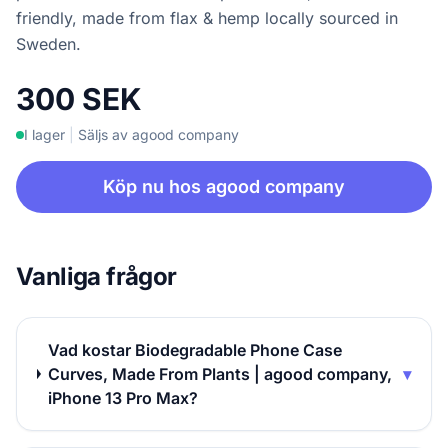
friendly, made from flax & hemp locally sourced in
Sweden.
300 SEK
I lager
|
Säljs av agood company
Köp nu hos agood company
Vanliga frågor
Vad kostar Biodegradable Phone Case
Curves, Made From Plants | agood company,
▾
iPhone 13 Pro Max?