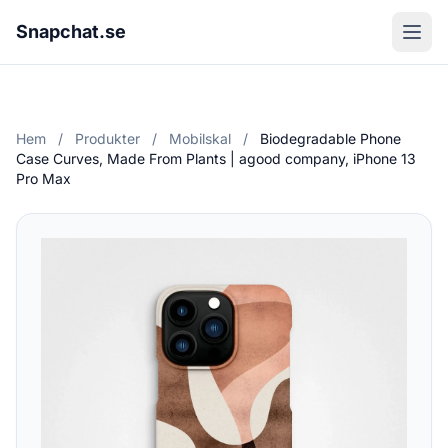
Snapchat.se
Hem
/
Produkter
/
Mobilskal
/
Biodegradable Phone
Case Curves, Made From Plants | agood company, iPhone 13
Pro Max