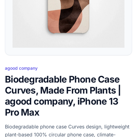
agood company
Biodegradable Phone Case
Curves, Made From Plants |
agood company, iPhone 13
Pro Max
Biodegradable phone case Curves design, lightweight
plant-based 100% circular phone case, climate-