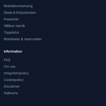
Mobilabonnemang
Deals & Erbjudanden
Presenter
Hållbar teknik
Topplistor
Mobildelar & reservdelar
Information
FAQ
Om oss
Integritetspolicy
Cookiepolicy
Disclaimer
Sajtkarta