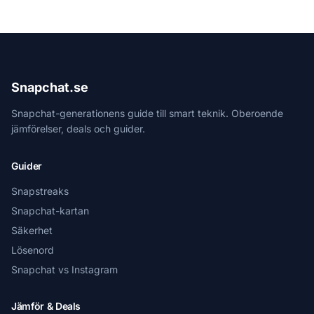
Snapchat.se
Snapchat-generationens guide till smart teknik. Oberoende
jämförelser, deals och guider.
Guider
Snapstreaks
Snapchat-kartan
Säkerhet
Lösenord
Snapchat vs Instagram
Jämför & Deals