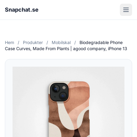
Snapchat.se
Hem
/
Produkter
/
Mobilskal
/
Biodegradable Phone
Case Curves, Made From Plants | agood company, iPhone 13