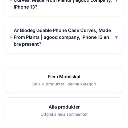
Curves, Made From Plants | agood company,
▾
iPhone 13?
Är Biodegradable Phone Case Curves, Made
From Plants | agood company, iPhone 13 en
▾
bra present?
Fler i Mobilskal
Se alla produkter i denna kategori
Alla produkter
Utforska hela sortimentet