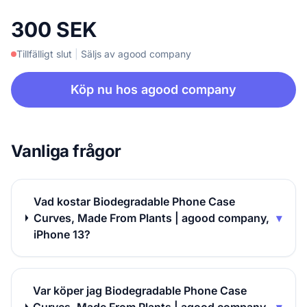
300 SEK
Tillfälligt slut
|
Säljs av agood company
Köp nu hos agood company
Vanliga frågor
Vad kostar Biodegradable Phone Case
Curves, Made From Plants | agood company,
▾
iPhone 13?
Var köper jag Biodegradable Phone Case