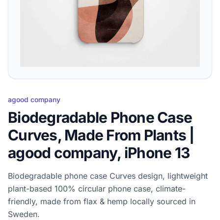
agood company
Biodegradable Phone Case
Curves, Made From Plants |
agood company, iPhone 13
Biodegradable phone case Curves design, lightweight
plant-based 100% circular phone case, climate-
friendly, made from flax & hemp locally sourced in
Sweden.