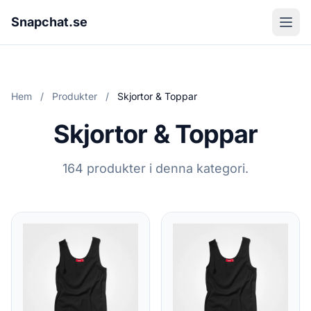
Snapchat.se
Hem
/
Produkter
/
Skjortor & Toppar
Skjortor & Toppar
164 produkter i denna kategori.