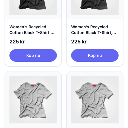
Women’s Recycled
Women’s Recycled
Cotton Black T-Shirt,
Cotton Black T-Shirt,
100% Circular, Medium
100% Circular, X-Large
225 kr
225 kr
Köp nu
Köp nu