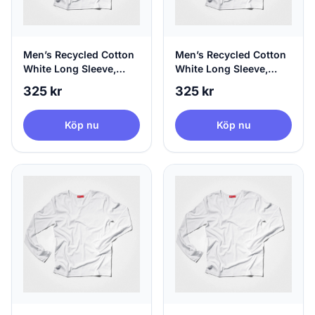
Men’s Recycled Cotton
Men’s Recycled Cotton
White Long Sleeve,
White Long Sleeve,
100% Circular, Small
100% Circular, Medium
325 kr
325 kr
Köp nu
Köp nu