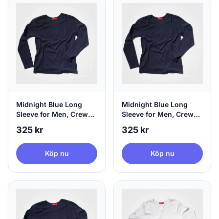
Midnight Blue Long
Midnight Blue Long
Sleeve for Men, Crew
Sleeve for Men, Crew
Neck & 100% Circular,
Neck & 100% Circular,
325 kr
325 kr
Medium
Large
Köp nu
Köp nu