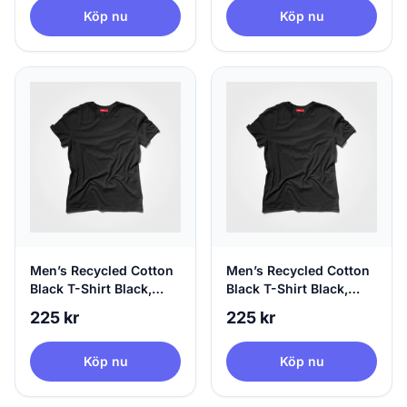
Köp nu
Köp nu
Men’s Recycled Cotton
Men’s Recycled Cotton
Black T-Shirt Black,
Black T-Shirt Black,
100% Circular, X-Small
100% Circular, Small
225 kr
225 kr
Köp nu
Köp nu