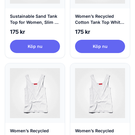
Sustainable Sand Tank
Women’s Recycled
Top for Women, Slim Fit
Cotton Tank Top White,
- Hip Length, X-Large
Sustainable Fashion, X-
175 kr
175 kr
Small
Köp nu
Köp nu
Women’s Recycled
Women’s Recycled