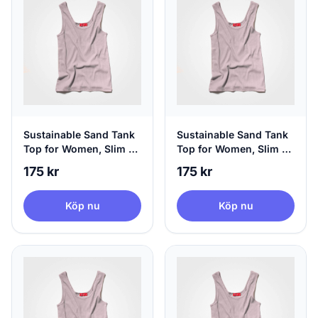
Sustainable Sand Tank
Sustainable Sand Tank
Top for Women, Slim Fit
Top for Women, Slim Fit
- Hip Length, X-Small
- Hip Length, Small
175 kr
175 kr
Köp nu
Köp nu