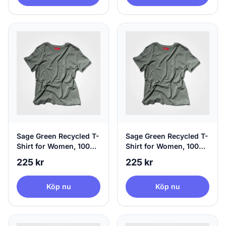
Sage Green Recycled T-
Sage Green Recycled T-
Shirt for Women, 100%
Shirt for Women, 100%
Circular | agood, Small
Circular | agood,
225 kr
225 kr
Medium
Köp nu
Köp nu