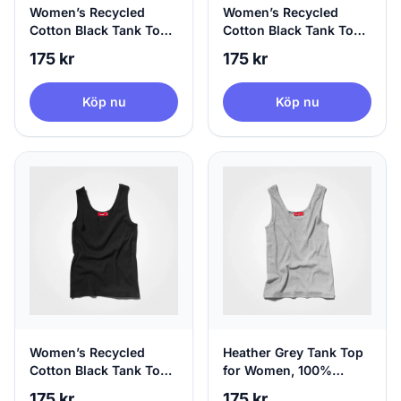
Women’s Recycled
Women’s Recycled
Cotton Black Tank Top,
Cotton Black Tank Top,
100% Circular, Medium
100% Circular, Large
175 kr
175 kr
Köp nu
Köp nu
Women’s Recycled
Heather Grey Tank Top
Cotton Black Tank Top,
for Women, 100%
100% Circular, X-Large
Circular | agood, X-
175 kr
175 kr