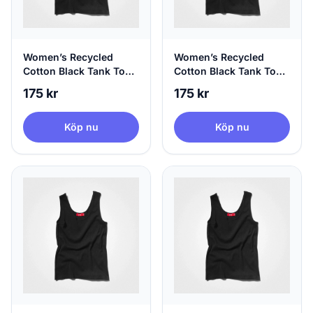
Women’s Recycled
Women’s Recycled
Cotton Black Tank Top,
Cotton Black Tank Top,
100% Circular, X-Small
100% Circular, Small
175 kr
175 kr
Köp nu
Köp nu