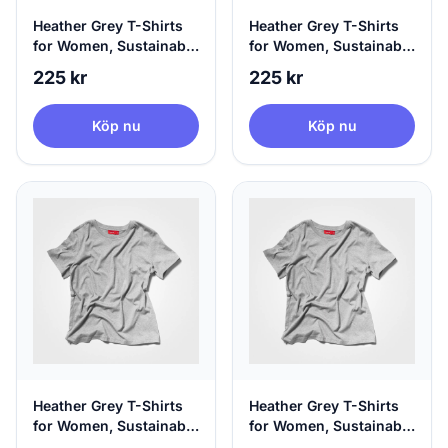
Heather Grey T-Shirts
Heather Grey T-Shirts
for Women, Sustainable
for Women, Sustainable
& 100% Circular, X-
& 100% Circular, Small
225 kr
225 kr
Small
Köp nu
Köp nu
Heather Grey T-Shirts
Heather Grey T-Shirts
for Women, Sustainable
for Women, Sustainable
& 100% Circular,
& 100% Circular, Large