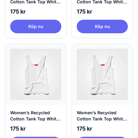
Cotton Tank Top White,
Cotton Tank Top White,
Sustainable Fashion,
Sustainable Fashion,
175 kr
175 kr
Small
Medium
Köp nu
Köp nu
Women’s Recycled
Women’s Recycled
Cotton Tank Top White,
Cotton Tank Top White,
Sustainable Fashion,
Sustainable Fashion, X-
175 kr
175 kr
Large
Large