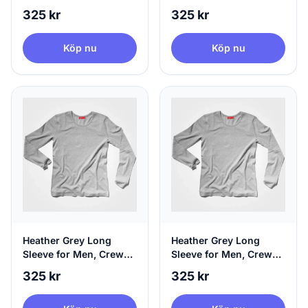
Neck & 100% Circular,
Neck & 100% Circular,
325 kr
325 kr
Small
Medium
Köp nu
Köp nu
Heather Grey Long
Heather Grey Long
Sleeve for Men, Crew
Sleeve for Men, Crew
Neck & 100% Circular,
Neck & 100% Circular,
325 kr
325 kr
Large
X-Large