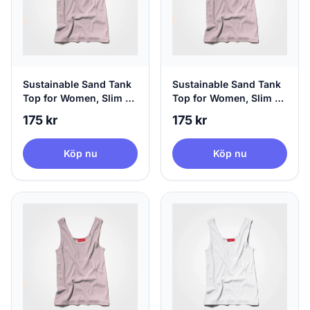
Sustainable Sand Tank
Sustainable Sand Tank
Top for Women, Slim Fit
Top for Women, Slim Fit
- Hip Length, Medium
- Hip Length, Large
175 kr
175 kr
Köp nu
Köp nu