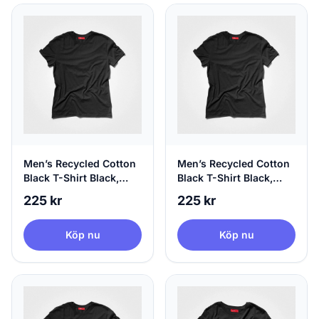
Men’s Recycled Cotton
Men’s Recycled Cotton
Black T-Shirt Black,
Black T-Shirt Black,
100% Circular, Medium
100% Circular, Large
225 kr
225 kr
Köp nu
Köp nu