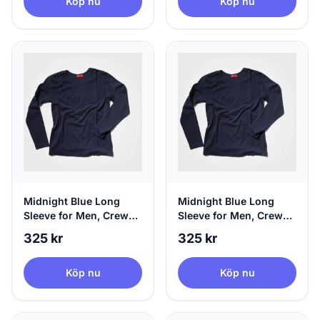
Köp nu
Köp nu
Midnight Blue Long
Midnight Blue Long
Sleeve for Men, Crew
Sleeve for Men, Crew
Neck & 100% Circular,
Neck & 100% Circular,
325 kr
325 kr
X-Small
Small
Köp nu
Köp nu