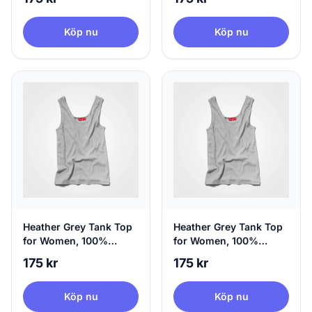
Small
Köp nu
Köp nu
Heather Grey Tank Top
Heather Grey Tank Top
for Women, 100%
for Women, 100%
Circular | agood, Small
Circular | agood,
175 kr
175 kr
Medium
Köp nu
Köp nu