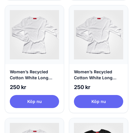
Women’s Recycled
Women’s Recycled
Cotton White Long
Cotton White Long
Sleeve, 100% Circular,
Sleeve, 100% Circular,
250 kr
250 kr
Medium
Large
Köp nu
Köp nu