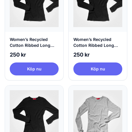
Women’s Recycled
Women’s Recycled
Cotton Ribbed Long
Cotton Ribbed Long
Sleeve Black | agood,
Sleeve Black | agood,
250 kr
250 kr
Medium
Large
Köp nu
Köp nu