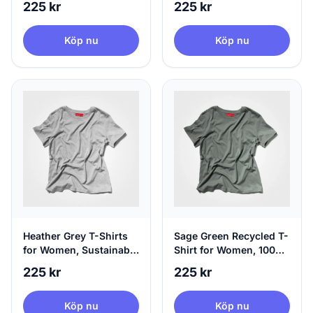
225 kr
225 kr
Medium
Köp nu
Köp nu
Heather Grey T-Shirts
Sage Green Recycled T-
for Women, Sustainable
Shirt for Women, 100%
& 100% Circular, X-
Circular | agood, X-
225 kr
225 kr
Large
Small
Köp nu
Köp nu