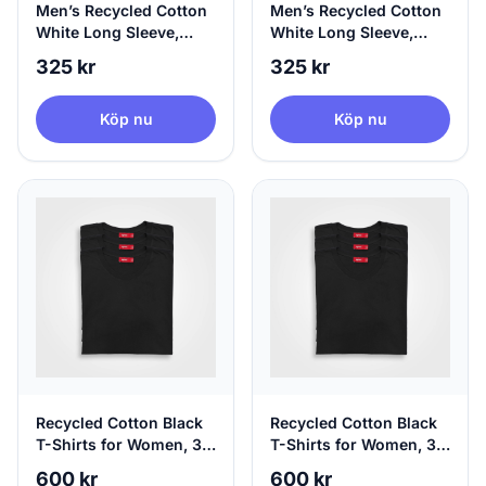
Men’s Recycled Cotton
Men’s Recycled Cotton
White Long Sleeve,
White Long Sleeve,
100% Circular, Large
100% Circular, X-Large
325 kr
325 kr
Köp nu
Köp nu
Recycled Cotton Black
Recycled Cotton Black
T-Shirts for Women, 3-
T-Shirts for Women, 3-
Pack Black T-Shirts,
Pack Black T-Shirts,
600 kr
600 kr