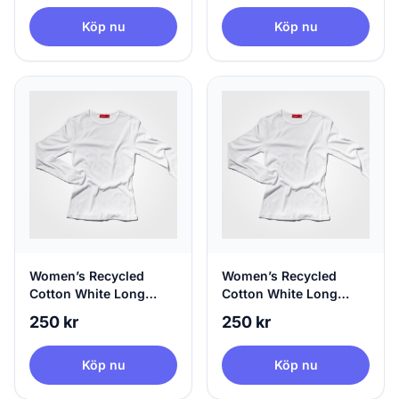
Köp nu
Köp nu
Women’s Recycled
Women’s Recycled
Cotton White Long
Cotton White Long
Sleeve, 100% Circular,
Sleeve, 100% Circular,
250 kr
250 kr
X-Small
Small
Köp nu
Köp nu