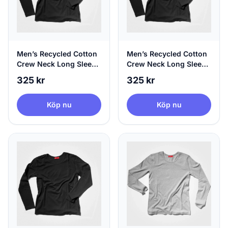
Men’s Recycled Cotton
Men’s Recycled Cotton
Crew Neck Long Sleeve
Crew Neck Long Sleeve
Black | agood, Medium
Black | agood, Large
325 kr
325 kr
Köp nu
Köp nu