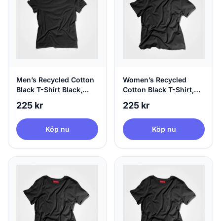
Men’s Recycled Cotton
Women’s Recycled
Black T-Shirt Black,
Cotton Black T-Shirt,
100% Circular, X-Large
100% Circular, Small
225 kr
225 kr
Köp nu
Köp nu