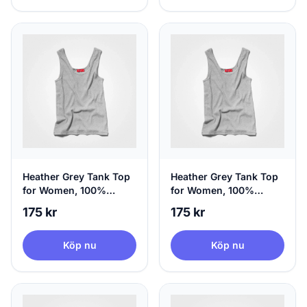
Heather Grey Tank Top
Heather Grey Tank Top
for Women, 100%
for Women, 100%
Circular | agood, Large
Circular | agood, X-
175 kr
175 kr
Large
Köp nu
Köp nu