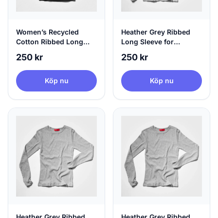
Women’s Recycled
Heather Grey Ribbed
Cotton Ribbed Long
Long Sleeve for
Sleeve Black | agood,
Women, 100% Circular,
250 kr
250 kr
X-Large
X-Small
Köp nu
Köp nu
Heather Grey Ribbed
Heather Grey Ribbed