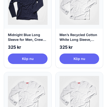
Midnight Blue Long
Men’s Recycled Cotton
Sleeve for Men, Crew
White Long Sleeve,
Neck & 100% Circular,
100% Circular, X-Small
325 kr
325 kr
X-Large
Köp nu
Köp nu