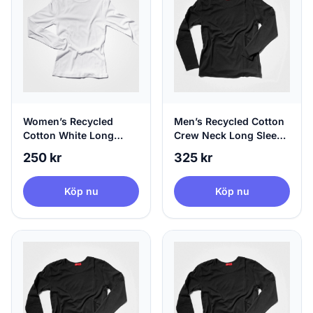
Women’s Recycled
Men’s Recycled Cotton
Cotton White Long
Crew Neck Long Sleeve
Sleeve, 100% Circular,
Black | agood, Small
250 kr
325 kr
X-Large
Köp nu
Köp nu