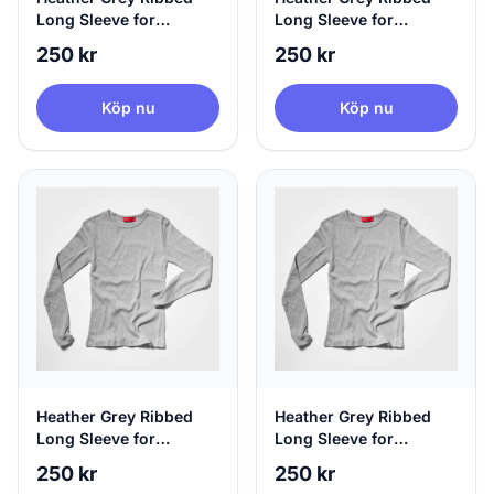
Long Sleeve for
Long Sleeve for
Women, 100% Circular,
Women, 100% Circular,
250 kr
250 kr
Small
Medium
Köp nu
Köp nu
Heather Grey Ribbed
Heather Grey Ribbed
Long Sleeve for
Long Sleeve for
Women, 100% Circular,
Women, 100% Circular,
250 kr
250 kr
Large
X-Large