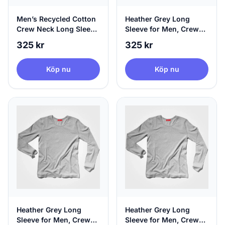
Men’s Recycled Cotton
Heather Grey Long
Crew Neck Long Sleeve
Sleeve for Men, Crew
Black | agood, X-Large
Neck & 100% Circular,
325 kr
325 kr
X-Small
Köp nu
Köp nu
Heather Grey Long
Heather Grey Long
Sleeve for Men, Crew
Sleeve for Men, Crew