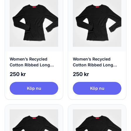
Women’s Recycled
Women’s Recycled
Cotton Ribbed Long
Cotton Ribbed Long
Sleeve Black | agood,
Sleeve Black | agood,
250 kr
250 kr
X-Small
Small
Köp nu
Köp nu